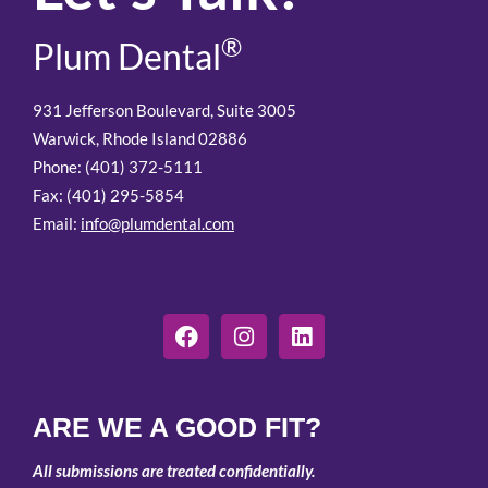
®
Plum Dental
931 Jefferson Boulevard, Suite 3005
Warwick, Rhode Island 02886
Phone: (401) 372-5111
Fax: (401) 295-5854
Email:
info@plumdental.com
ARE WE A GOOD FIT?
All submissions are treated confidentially.