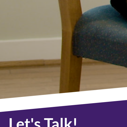
Let's Talk!