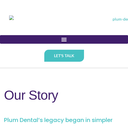
LET'S TALK
Our Story
Plum Dental’s legacy began in simpler