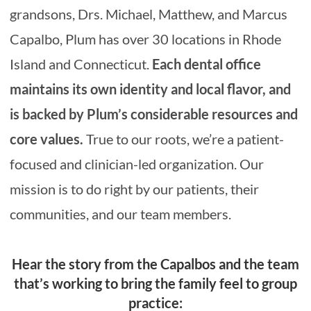
grandsons, Drs. Michael, Matthew, and Marcus
Capalbo, Plum has over 30 locations in Rhode
Island and Connecticut.
Each dental office
maintains its own identity and local flavor, and
is backed by Plum’s considerable resources and
core values.
True to our roots, we’re a patient-
focused and clinician-led organization. Our
mission is to do right by our patients, their
communities, and our team members.
H
ear the story from the Capalbos and the team
that’s working to bring the family feel to group
practice: