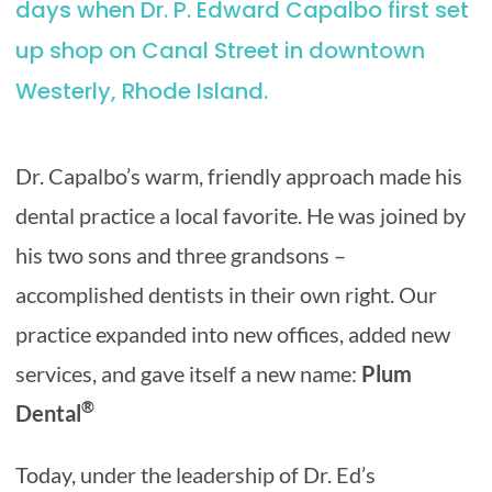
days when Dr. P. Edward Capalbo first set
up shop on Canal Street in downtown
Westerly, Rhode Island.
Dr. Capalbo’s warm, friendly approach made his
dental practice a local favorite. He was joined by
his two sons and three grandsons –
accomplished dentists in their own right. Our
practice expanded into new offices, added new
services, and gave itself a new name:
Plum
®
Dental
Today, under the leadership of Dr. Ed’s