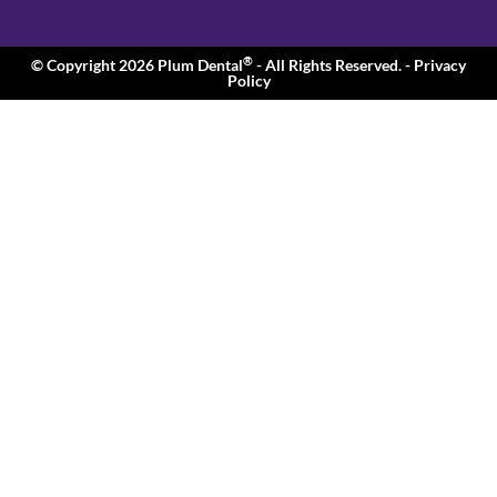
®
© Copyright 2026 Plum Dental
- All Rights Reserved.
- Privacy
Policy