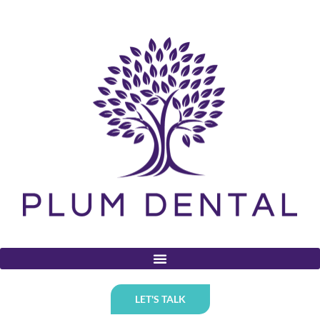
LET'S TALK