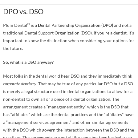
DPO vs. DSO
®
Plum Dental
is a
Dental Partnership Organization (DPO)
and not a
traditional Dental Support Organization (DSO). If you’re a dentist, it’s
important to know the distinction when considering your options for
the future.
So, what is a DSO anyway?
Most folks in the dental world hear DSO and they immediately think
corporate dentistry
. That may be true of any particular DSO but a DSO
is merely a legal structure used in dental organizations to allow for a
non-dentist to own all or a piece of a dental organization. The
arrangement creates a “management entity” which is the DSO that
has “affiliates” which are the dental practices and the “affiliates” have
a “management services agreement” and other similar agreements
with the DSO which govern the interaction between the DSO and the
practices. The agreements are not all the same but they basically say