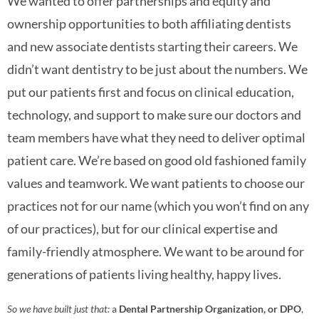
We wanted to offer partnerships and equity and
ownership opportunities to both affiliating dentists
and new associate dentists starting their careers. We
didn’t want dentistry to be just about the numbers. We
put our patients first and focus on clinical education,
technology, and support to make sure our doctors and
team members have what they need to deliver optimal
patient care. We’re based on good old fashioned family
values and teamwork. We want patients to choose our
practices not for our name (which you won’t find on any
of our practices), but for our clinical expertise and
family-friendly atmosphere. We want to be around for
generations of patients living healthy, happy lives.
So we have built just that:
a
Dental Partnership Organization, or DPO
,