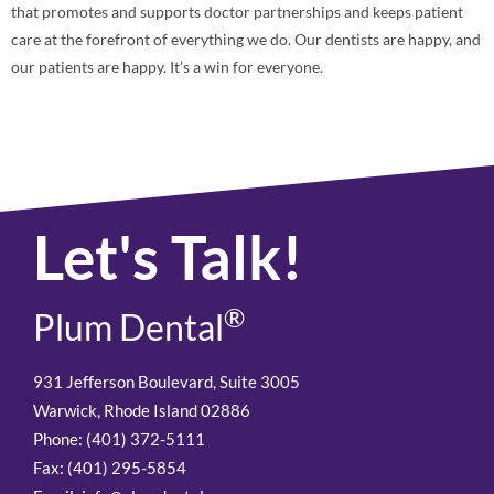
that promotes and supports doctor partnerships and keeps patient
care at the forefront of everything we do. Our dentists are happy, and
our patients are happy. It’s a win for everyone.
Let's Talk!
®
Plum Dental
931 Jefferson Boulevard, Suite 3005
Warwick, Rhode Island 02886
Phone: (401) 372-5111
Fax: (401) 295-5854