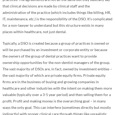
that clinical decisions are made by clinical staff and the
administration of the practice (which includes things like billing, HR,
IT, maintenance, etc.) is the responsibility of the DSO. It’s complicated
for a non-lawyer to understand but this structure exists in many
places within healthcare, not just dental.
Typically, a DSO is created because a group of practices is owned or
will be purchased by an investment or corporate entity or because
the owners of the group of dental practices want to provide
ownership opportunities for the non-dentist managers of the group.
The vast majority of DSOs are, in fact, owned by investment entities –
the vast majority of which are private equity firms. Private equity
firms are in the business of buying and growing companies in
healthcare and other industries with the intent on making them more
valuable (typically over a 3-5 year period) and then selling them for a
profit. Profit and making money is the overarching goal – in many
ways the only goal. This can interfere (sometimes directly but mostly
indirectly) with proper clinical care through things like unrealistic