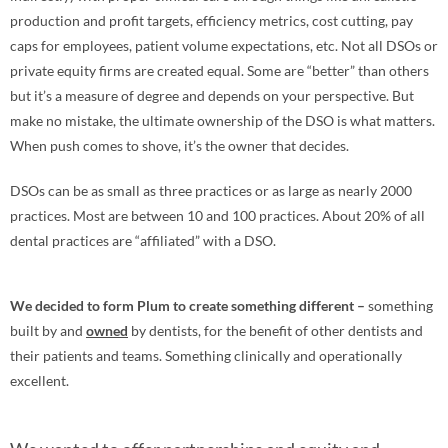
production and profit targets, efficiency metrics, cost cutting, pay
caps for employees, patient volume expectations, etc. Not all DSOs or
private equity firms are created equal. Some are “better” than others
but it’s a measure of degree and depends on your perspective. But
make no mistake, the ultimate ownership of the DSO is what matters.
When push comes to shove, it’s the owner that decides.
DSOs can be as small as three practices or as large as nearly 2000
practices. Most are between 10 and 100 practices. About 20% of all
dental practices are “affiliated” with a DSO.
We decided to form Plum to create something different –
something
built by and
owned
by dentists, for the benefit of other dentists and
their patients and teams. Something clinically and operationally
excellent.